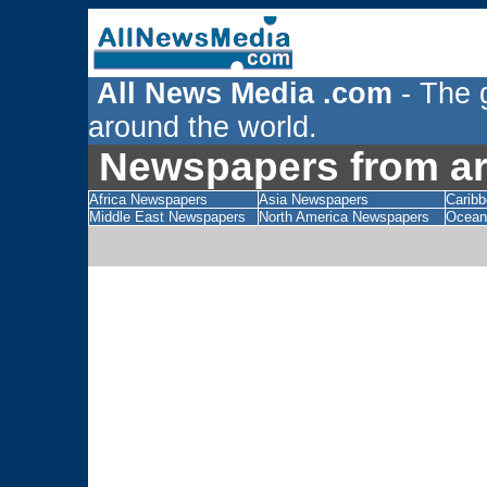
All News Media .com
- The 
around the world.
Newspapers from aro
Africa Newspapers
Asia Newspapers
Carib
Middle East Newspapers
North America Newspapers
Ocean