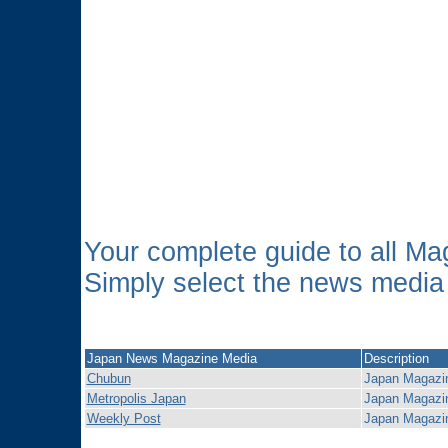
Your complete guide to all 
Simply select the news media o
Japan News Magazine Media
Description
Chubun
Japan Magazi
Metropolis Japan
Japan Magazi
Weekly Post
Japan Magazi