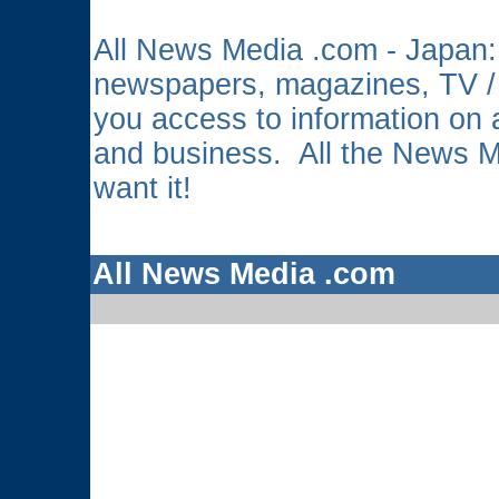
All News Media .com - Japan: 
newspapers, magazines, TV /
you access to information on a
and business. All the News 
want it!
All News Media .com