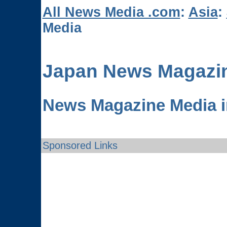
All News Media .com
:
Asia
:
Media
Japan News Magazi
News Magazine Media i
Sponsored Links