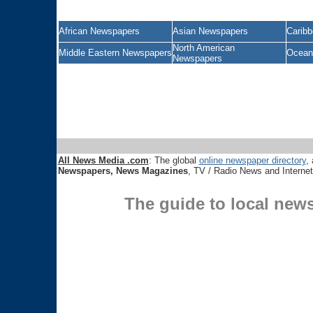
African Newspapers
Asian Newspapers
Carib
North American
Middle Eastern Newspapers
Ocean
Newspapers
All News Media .com
: The global
online newspaper directory
, 
Newspapers, News Magazines
, TV / Radio News and Interne
The guide to local new