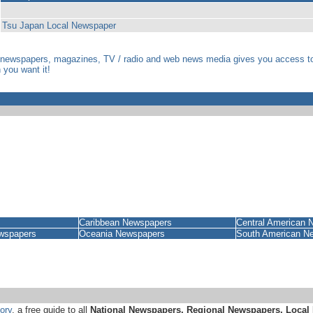
Tsu Japan Local Newspaper
 newspapers, magazines, TV / radio and web news media gives you access to i
you want it!
Caribbean Newspapers
Central American 
wspapers
Oceania Newspapers
South American N
ory
, a free guide to all
National Newspapers, Regional Newspapers, Local