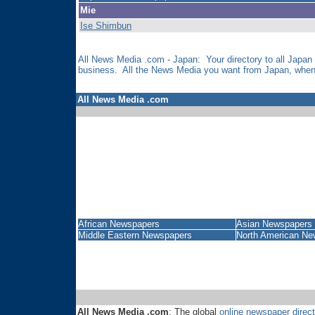
Mie
Ise Shimbun
All News Media .com - Japan: Your directory to all Japan
business. All the News Media you want from Japan, when 
All News Media .com
African Newspapers
Asian Newspapers
Middle Eastern Newspapers
North American Ne
All News Media .com
: The global
online newspaper direct