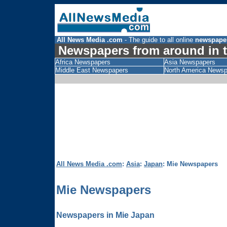
All News Media .com
- The guide to all online
newspape
Newspapers from around in t
Africa Newspapers
Asia Newspapers
Middle East Newspapers
North America News
All News Media .com
:
Asia
:
Japan
: Mie Newspapers
Mie Newspapers
Newspapers in Mie Japan