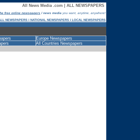
All News Media .com | ALL NEWSPAPERS
 the free online newspapers
/ news media
you want, anytime, anywhere!
ALL NEWSPAPERS | NATIONAL NEWSPAPERS | LOCAL NEWSPAPERS
papers
Europe Newspapers
apers
All Countries Newspapers