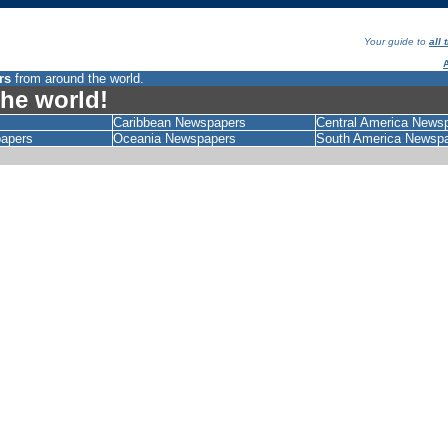
Your guide to
all
rs
from around the world.
he world!
Caribbean Newspapers
Central America News
papers
Oceania Newspapers
South America Newsp