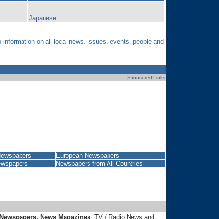
Japanese
nformation on all local news, issues, events, people and
Sponsored Links
Newspapers
European Newspapers
ewspapers
Newspapers from
All Countries
 Newspapers, News Magazines
, TV / Radio News and