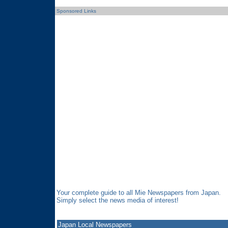
Sponsored Links
Your complete guide to all Mie Newspapers from Japan.
Simply select the news media of interest!
Japan Local Newspapers