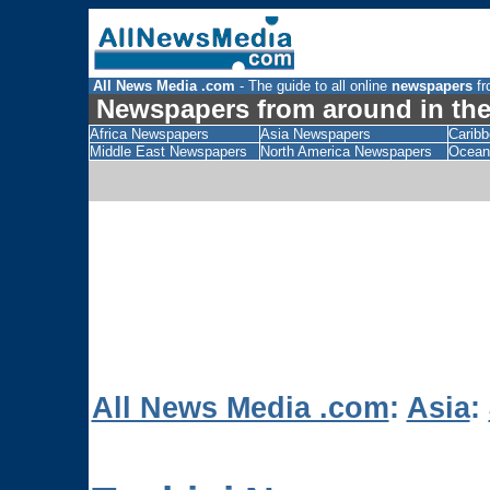
All News Media .com
- The guide to all online
newspapers
fr
Newspapers from around in the
Africa Newspapers
Asia Newspapers
Carib
Middle East Newspapers
North America Newspapers
Ocean
All News Media .com
:
Asia
: