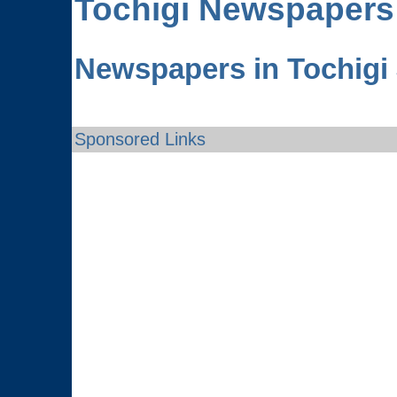
Tochigi
Newspapers
Newspapers in Tochigi
Sponsored Links