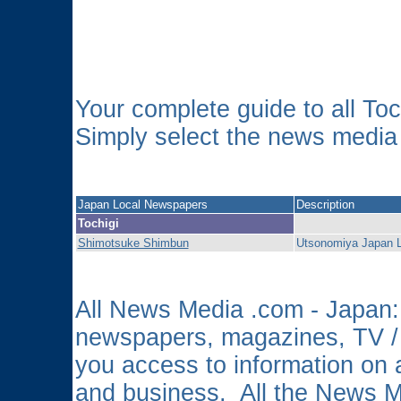
Your complete guide to all T
Simply select the news media o
Japan Local Newspapers
Description
Tochigi
Shimotsuke Shimbun
Utsonomiya Japan 
All News Media .com - Japan: 
newspapers, magazines, TV /
you access to information on a
and business. All the News 