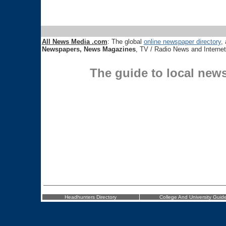
All News Media .com
: The global
online newspaper directory
, 
Newspapers, News Magazines
, TV / Radio News and Interne
The guide to local new
Headhunters Directory
College And University Guid