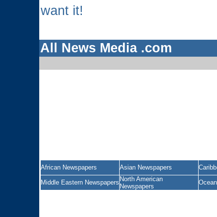
want it!
All News Media .com
African Newspapers
Asian Newspapers
Carib
North American
Middle Eastern Newspapers
Ocean
Newspapers