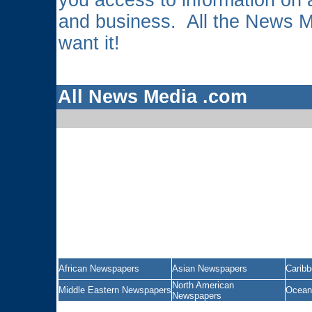
you access to information on a
and business. All the News 
want it!
All News Media .com
African Newspapers
Asian Newspapers
Carib
North American
Middle Eastern Newspapers
Ocean
Newspapers