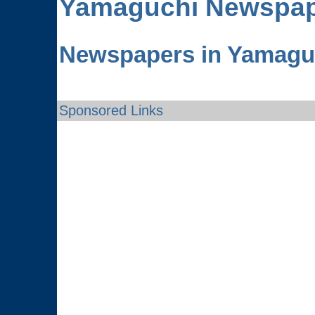
Yamaguchi
Newspap
Newspapers in Yamagu
Sponsored Links