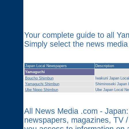
Your complete guide to all Y
Simply select the news media o
Japan Local Newspapers
Description
Yamaguchi
Boucho Shimbun
Iwakuni Japan Loca
Yamaguchi Shimbun
Shiminoseki Japan 
Ube Nippo Shimbun
Ube Japan Local N
All News Media .com - Japan: 
newspapers, magazines, TV /