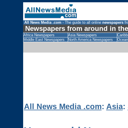
All News Media .com
- The guide to all online
newspapers
fr
Newspapers from around in the
Africa Newspapers
Asia Newspapers
Carib
Middle East Newspapers
North America Newspapers
Ocean
All News Media .com
:
Asia
: