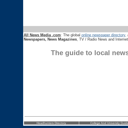
All News Media .com
: The global
online newspaper directory
, 
Newspapers, News Magazines
, TV / Radio News and Interne
The guide to local new
Headhunters Directory
College And University Guid