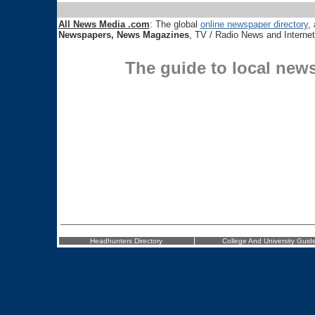
All News Media .com
: The global
online newspaper directory
, 
Newspapers, News Magazines
, TV / Radio News and Interne
The guide to local new
Headhunters Directory
College And University Guid