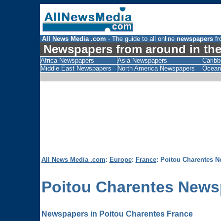
All News Media .com
- The guide to all online
newspapers
fr
Newspapers from around in the
Africa Newspapers
Asia Newspapers
Carib
Middle East Newspapers
North America Newspapers
Ocean
All News Media .com
:
Europe
:
France
: Poitou Charentes 
Poitou Charentes
News
Newspapers in Poitou Charentes France