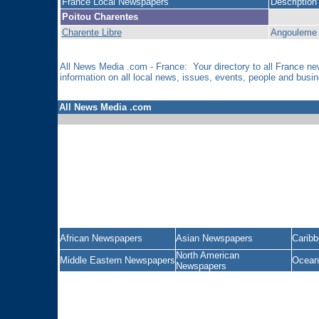
France Local Newspapers
Description
Poitou Charentes
Charente Libre
Angouleme 
All News Media .com - France: Your directory to all France 
information on all local news, issues, events, people and bus
All News Media .com
African Newspapers
Asian Newspapers
Carib
North American
Middle Eastern Newspapers
Ocean
Newspapers