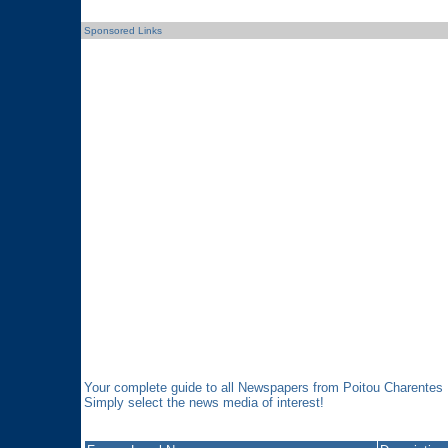
Sponsored Links
Your complete guide to all Newspapers from Poitou Charentes
Simply select the news media of interest!