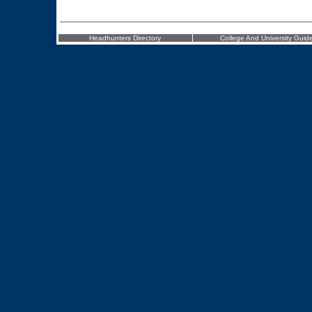
Headhunters Directory
College And University Guid