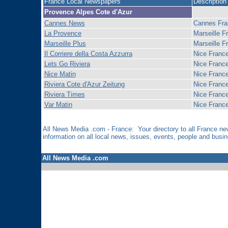
France Local Newspapers
Description
Provence Alpes Cote d'Azur
Cannes News
Cannes Fra
La Provence
Marseille F
Marseille Plus
Marseille F
Il Corriere della Costa Azzurra
Nice Franc
Lets Go Riviera
Nice Franc
Nice Matin
Nice Franc
Riviera Cote d'Azur Zeitung
Nice Franc
Riviera Times
Nice Franc
Var Matin
Nice Franc
All News Media .com - France: Your directory to all France 
information on all local news, issues, events, people and bus
All News Media .com