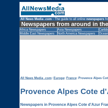
All News Media .com
- The guide to all online
newspapers
fr
Newspapers from around in the
Africa Newspapers
Asia Newspapers
Carib
Middle East Newspapers
North America Newspapers
Ocean
All News Media .com
:
Europe
:
France
: Provence Alpes Co
Provence Alpes Cote d'
Newspapers in Provence Alpes Cote d'Azur Fra