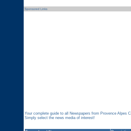
Sponsored Links
Your complete guide to all Newspapers from Provence Alpes C
Simply select the news media of interest!