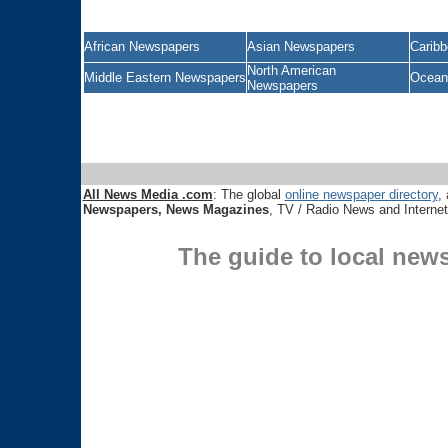
African Newspapers
Asian Newspapers
Carib
North American
Middle Eastern Newspapers
Ocean
Newspapers
All News Media .com
: The global
online newspaper directory
, 
Newspapers, News Magazines
, TV / Radio News and Interne
The guide to local new